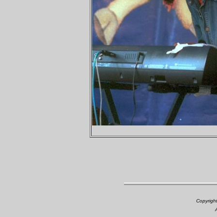
Copyrigh